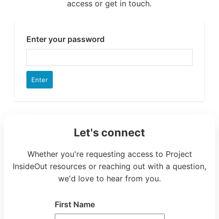
Let's connect
Whether you're requesting access to Project
InsideOut resources or reaching out with a question,
we'd love to hear from you.
First Name