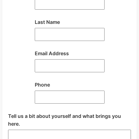
Last Name
Email Address
Phone
Tell us a bit about yourself and what brings you
here.